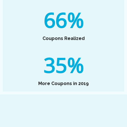
66%
Coupons Realized
35%
More Coupons in 2019