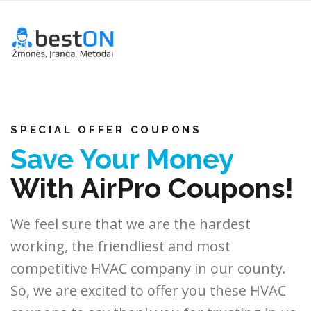
SPECIAL OFFER COUPONS
Save Your Money
With AirPro Coupons!
We feel sure that we are the hardest
working, the friendliest and most
competitive HVAC company in our county.
So, we are excited to offer you these HVAC