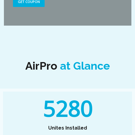
GET COUPON
AirPro
at Glance
5280
Unites Installed