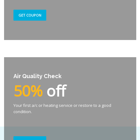
GET COUPON
Air Quality Check
50%
off
Your first a/c or heating service or restore to a good
condition.