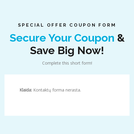
SPECIAL OFFER COUPON FORM
Secure Your Coupon
&
Save Big Now!
Complete this short form!
Klaida:
Kontaktų forma nerasta.