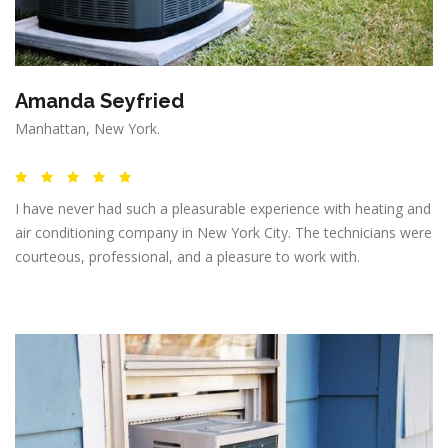
Amanda Seyfried
Manhattan, New York.
I have never had such a pleasurable experience with heating and
air conditioning company in New York City. The technicians were
courteous, professional, and a pleasure to work with.