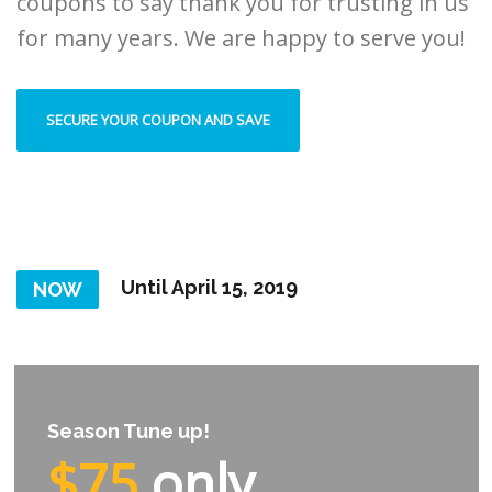
coupons to say thank you for trusting in us
for many years. We are happy to serve you!
SECURE YOUR COUPON AND SAVE
Until April 15, 2019
NOW
Season Tune up!
$75
only