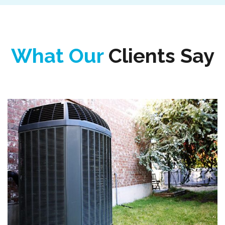
What Our
Clients Say