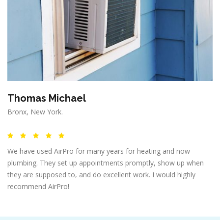
Thomas Michael
Bronx, New York.
We have used AirPro for many years for heating and now
plumbing. They set up appointments promptly, show up when
they are supposed to, and do excellent work. I would highly
recommend AirPro!