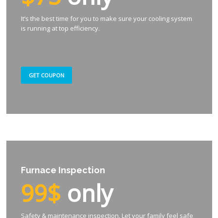
It’s the best time for you to make sure your cooling system
is running at top efficiency.
GET COUPON
Furnace Inspection
99$
only
Safety & maintenance inspection. Let your family feel safe