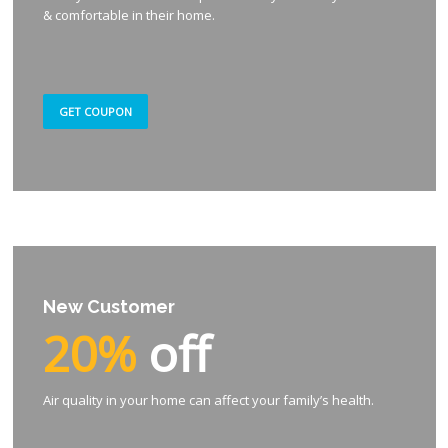
& comfortable in their home.
GET COUPON
New Customer
20%
off
Air quality in your home can affect your family’s health.