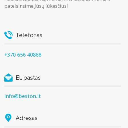
pateisinsime Jūsų lūkesčius!
Telefonas
+370 656 40868
El. paštas
info@beston.lt
Adresas