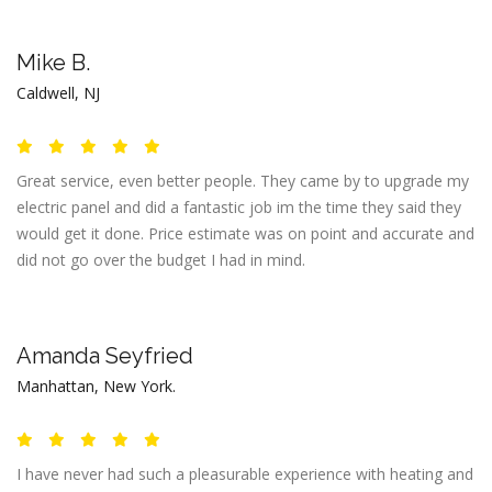
Mike B.
Caldwell, NJ
Great service, even better people. They came by to upgrade my
electric panel and did a fantastic job im the time they said they
would get it done. Price estimate was on point and accurate and
did not go over the budget I had in mind.
Amanda Seyfried
Manhattan, New York.
I have never had such a pleasurable experience with heating and