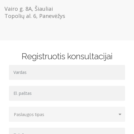
Vairo g. 8A, Šiauliai
Topolių al. 6, Panevėžys
Registruotis konsultacijai