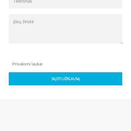
Privalomi laukai