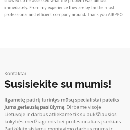
showed up he assessed what the problem was almost
immediately. From my experience they are by far the most
professional and efficient company around. Thank you AIRPRO!
Kontaktai
Susisiekite su mumis!
Ilgametę patirtį turintys mūsų specialistai pateiks
Jums geriausią pasiūlymą.
Dirbame visoje
Lietuvoje ir darbus atliekame tik su aukščiausios
kokybės medžiagomis bei profesionaliais įrankiais.
Patikėkite sistemų montavimo darbus mums ir