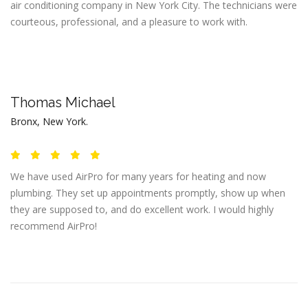
air conditioning company in New York City. The technicians were
courteous, professional, and a pleasure to work with.
Thomas Michael
Bronx, New York.
We have used AirPro for many years for heating and now
plumbing. They set up appointments promptly, show up when
they are supposed to, and do excellent work. I would highly
recommend AirPro!