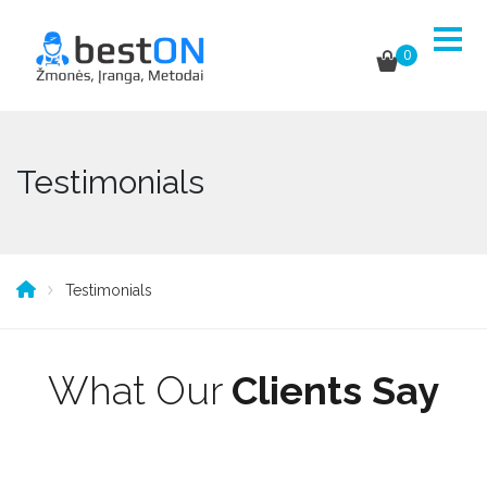
0
Testimonials
Testimonials
What Our
Clients Say