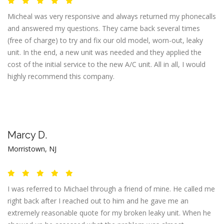
Micheal was very responsive and always returned my phonecalls
and answered my questions. They came back several times
(free of charge) to try and fix our old model, worn-out, leaky
unit. In the end, a new unit was needed and they applied the
cost of the initial service to the new A/C unit. All in all, I would
highly recommend this company.
Marcy D.
Morristown, NJ
I was referred to Michael through a friend of mine. He called me
right back after I reached out to him and he gave me an
extremely reasonable quote for my broken leaky unit. When he