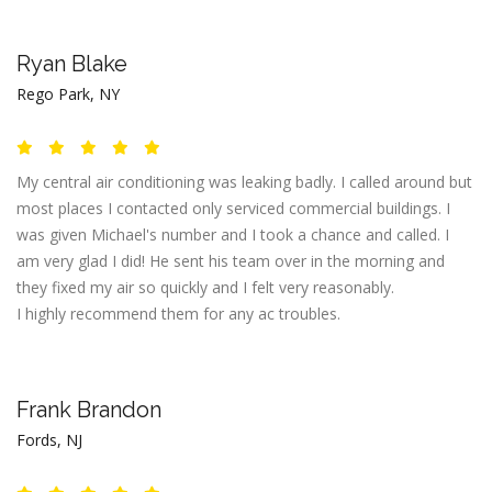
Ryan Blake
Rego Park, NY
My central air conditioning was leaking badly. I called around but
most places I contacted only serviced commercial buildings. I
was given Michael's number and I took a chance and called. I
am very glad I did! He sent his team over in the morning and
they fixed my air so quickly and I felt very reasonably.
I highly recommend them for any ac troubles.
Frank Brandon
Fords, NJ